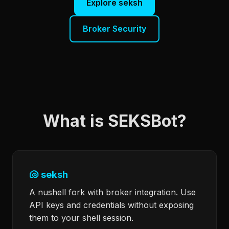
Explore seksh
Broker Security
What is SEKSBot?
🐚 seksh
A nushell fork with broker integration. Use
API keys and credentials without exposing
them to your shell session.