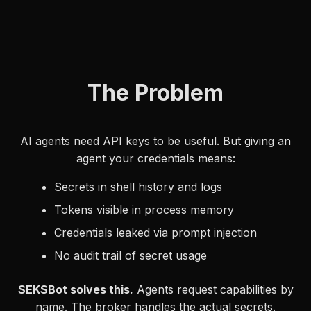
The Problem
AI agents need API keys to be useful. But giving an
agent your credentials means:
Secrets in shell history and logs
Tokens visible in process memory
Credentials leaked via prompt injection
No audit trail of secret usage
SEKSBot solves this.
Agents request capabilities by
name. The broker handles the actual secrets.