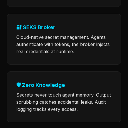
🔐 SEKS Broker
Cloud-native secret management. Agents
authenticate with tokens; the broker injects
real credentials at runtime.
🛡️ Zero Knowledge
Secrets never touch agent memory. Output
scrubbing catches accidental leaks. Audit
logging tracks every access.