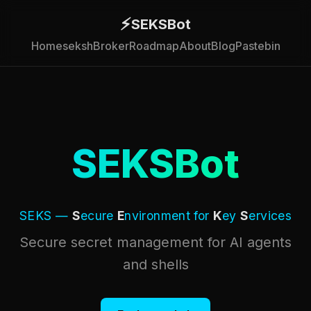
⚡
SEKSBot
Home
seksh
Broker
Roadmap
About
Blog
Pastebin
SEKSBot
SEKS —
S
ecure
E
nvironment for
K
ey
S
ervices
Secure secret management for AI agents
and shells