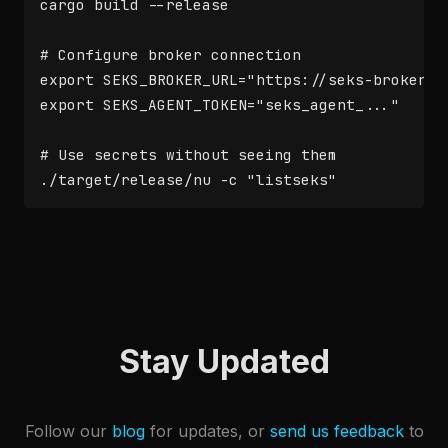
cargo build --release

# Configure broker connection

export SEKS_BROKER_URL="https://seks-broker.ex
export SEKS_AGENT_TOKEN="seks_agent_..."

# Use secrets without seeing them

./target/release/nu -c "listseks"
Stay Updated
Follow our
blog
for updates, or
send us feedback
to