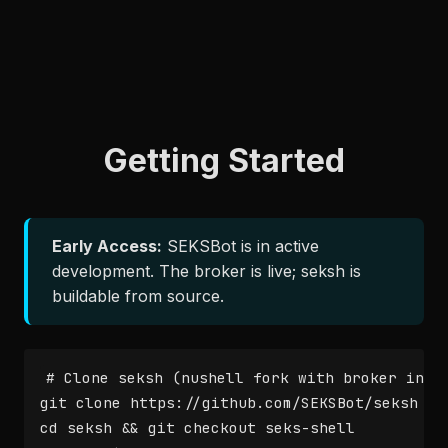
Getting Started
Early Access:
SEKSBot is in active
development. The broker is live; seksh is
buildable from source.
# Clone seksh (nushell fork with broker integ
git clone https://github.com/SEKSBot/seksh

cd seksh && git checkout seks-shell
