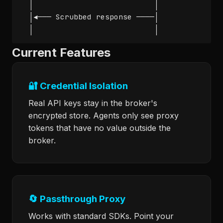
  │                           │               
  │◄─── Scrubbed response ────│               
  │                           │              
Current Features
🔐 Credential Isolation
Real API keys stay in the broker's
encrypted store. Agents only see proxy
tokens that have no value outside the
broker.
🔄 Passthrough Proxy
Works with standard SDKs. Point your