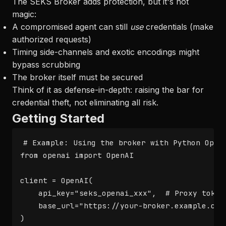
The SEKS Broker adds protection, but it's not
magic:
A compromised agent can still
use
credentials (make
authorized requests)
Timing side-channels and exotic encodings might
bypass scrubbing
The broker itself must be secured
Think of it as defense-in-depth: raising the bar for
credential theft, not eliminating all risk.
Getting Started
# Example: Using the broker with Python OpenA
from openai import OpenAI

client = OpenAI(

    api_key="seks_openai_xxx",  # Proxy token,
    base_url="https://your-broker.example.com/
)
