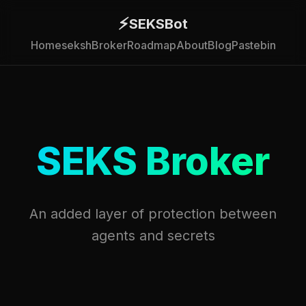
⚡
SEKSBot
Home
seksh
Broker
Roadmap
About
Blog
Pastebin
SEKS Broker
An added layer of protection between
agents and secrets