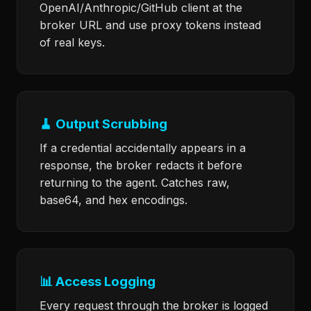
OpenAI/Anthropic/GitHub client at the
broker URL and use proxy tokens instead
of real keys.
🧹 Output Scrubbing
If a credential accidentally appears in a
response, the broker redacts it before
returning to the agent. Catches raw,
base64, and hex encodings.
📊 Access Logging
Every request through the broker is logged