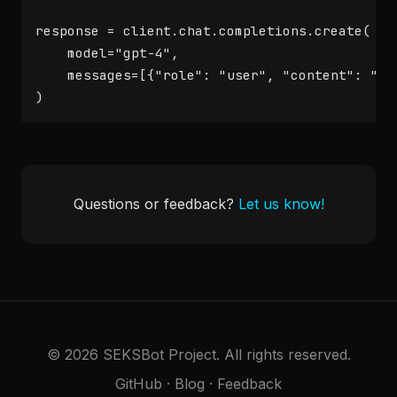
response = client.chat.completions.create(

    model="gpt-4",

    messages=[{"role": "user", "content": "Hel
)
Questions or feedback?
Let us know!
© 2026 SEKSBot Project. All rights reserved.
GitHub
·
Blog
·
Feedback