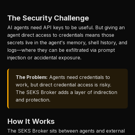
The Security Challenge
AI agents need API keys to be useful. But giving an
agent direct access to credentials means those
secrets live in the agent's memory, shell history, and
logs—where they can be exfiltrated via prompt
injection or accidental exposure.
The Problem:
Agents need credentials to
work, but direct credential access is risky.
The SEKS Broker adds a layer of indirection
and protection.
How It Works
The SEKS Broker sits between agents and external