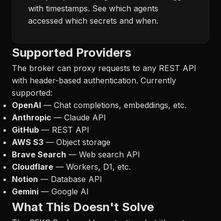
with timestamps. See which agents
accessed which secrets and when.
Supported Providers
The broker can proxy requests to any REST API
with header-based authentication. Currently
supported:
OpenAI
— Chat completions, embeddings, etc.
Anthropic
— Claude API
GitHub
— REST API
AWS S3
— Object storage
Brave Search
— Web search API
Cloudflare
— Workers, D1, etc.
Notion
— Database API
Gemini
— Google AI
What This Doesn't Solve