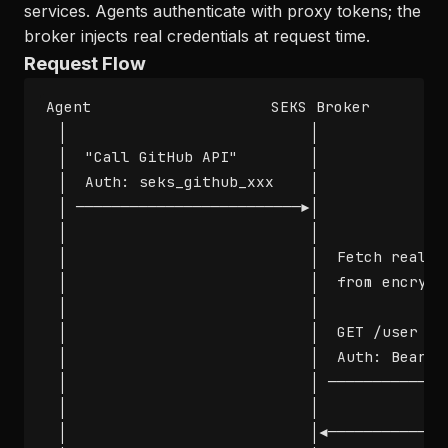
services. Agents authenticate with proxy tokens; the
broker injects real credentials at request time.
Request Flow
Agent                    SEKS Broker         
  │                           │               
  │  "Call GitHub API"        │               
  │  Auth: seks_github_xxx    │               
  │ ─────────────────────────►│               
  │                           │               
  │                           │  Fetch real cr
  │                           │  from encrypte
  │                           │               
  │                           │  GET /user    
  │                           │  Auth: Bearer 
  │                           │ ──────────────
  │                           │               
  │                           │◄───────────── 